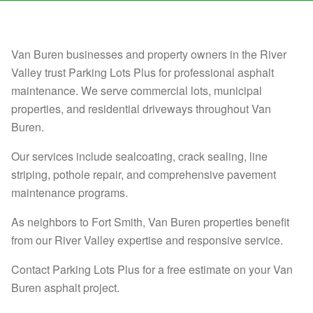
Van Buren businesses and property owners in the River
Valley trust Parking Lots Plus for professional asphalt
maintenance. We serve commercial lots, municipal
properties, and residential driveways throughout Van
Buren.
Our services include sealcoating, crack sealing, line
striping, pothole repair, and comprehensive pavement
maintenance programs.
As neighbors to Fort Smith, Van Buren properties benefit
from our River Valley expertise and responsive service.
Contact Parking Lots Plus for a free estimate on your Van
Buren asphalt project.