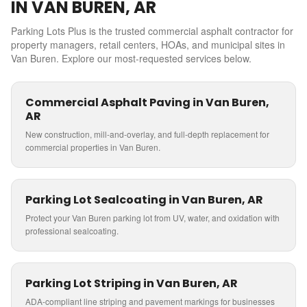
IN
VAN BUREN
,
AR
Parking Lots Plus is the trusted commercial asphalt contractor for
property managers, retail centers, HOAs, and municipal sites in
Van Buren
. Explore our most-requested services below.
Commercial Asphalt Paving in Van Buren,
AR
New construction, mill-and-overlay, and full-depth replacement for
commercial properties in Van Buren.
Parking Lot Sealcoating in Van Buren, AR
Protect your Van Buren parking lot from UV, water, and oxidation with
professional sealcoating.
Parking Lot Striping in Van Buren, AR
ADA-compliant line striping and pavement markings for businesses