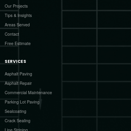
Our Projects
Tips & Insights
Areas Served
Contact
Free Estimate
SERVICES
Asphalt Paving
Asphalt Repair
Commercial Maintenance
Parking Lot Paving
Sealcoating
Crack Sealing
Line Striping