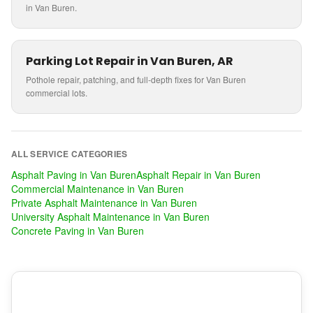
in Van Buren.
Parking Lot Repair in Van Buren, AR
Pothole repair, patching, and full-depth fixes for Van Buren
commercial lots.
ALL SERVICE CATEGORIES
Asphalt Paving
in
Van Buren
Asphalt Repair
in
Van Buren
Commercial Maintenance
in
Van Buren
Private Asphalt Maintenance
in
Van Buren
University Asphalt Maintenance
in
Van Buren
Concrete Paving
in
Van Buren