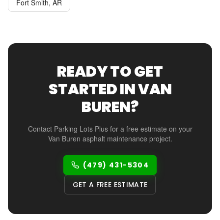
Fort Smith
,
AR
READY TO GET
STARTED IN
VAN
BUREN
?
Contact Parking Lots Plus for a free estimate on your
Van Buren
asphalt maintenance project.
(479) 431-5304
GET A FREE ESTIMATE