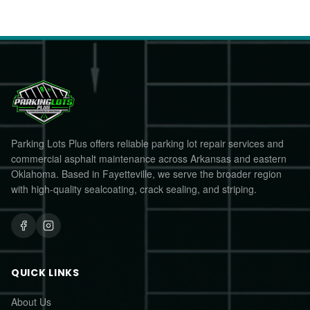
Parking Lots Plus offers reliable parking lot repair services and
commercial asphalt maintenance across Arkansas and eastern
Oklahoma. Based in Fayetteville, we serve the broader region
with high-quality sealcoating, crack sealing, and striping.
QUICK LINKS
About Us