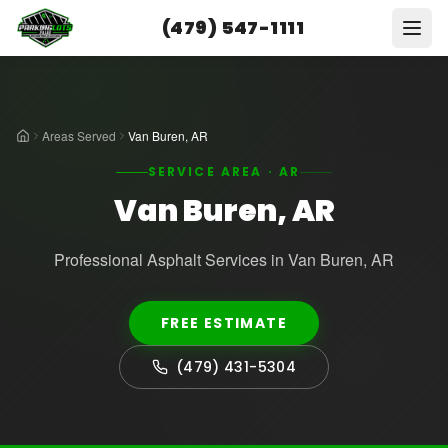
(479) 547-1111
Areas Served
Van Buren, AR
SERVICE AREA · AR
Van Buren, AR
Professional Asphalt Services in Van Buren, AR
FREE ESTIMATE
(479) 431-5304