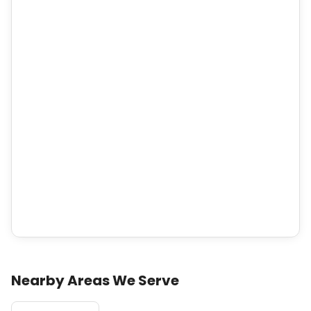
Nearby Areas We Serve