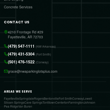
Concrete Services
CONTACT US
4210 Frontage Rd #29
Fayetteville, AR 72703
(479) 547-1111
(NW Arkansas)
(479) 431-5304
(Fort Smith)
(501) 476-1522
(Conway)
grace@nwaparkinglotsplus.com
AREAS WE SERVE
Fayetteville
Springdale
Rogers
Bentonville
Fort Smith
Conway
Lowell
Siloam Springs
Cave Springs
Tontitown
Centerton
Farmington
Johnson
Pea Ridge
Van Buren