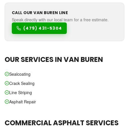
CALL OUR
VAN BUREN
LINE
Speak directly with our local team for a free estimate.
(479) 431-5304
OUR SERVICES IN
VAN BUREN
Sealcoating
Crack Sealing
Line Striping
Asphalt Repair
COMMERCIAL ASPHALT SERVICES