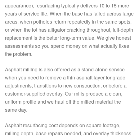
appearance), resurfacing typically delivers 10 to 15 more
years of service life. When the base has failed across large
areas, when potholes return repeatedly in the same spots,
or when the lot has alligator cracking throughout, full-depth
replacement is the better long-term value. We give honest
assessments so you spend money on what actually fixes
the problem.
Asphalt milling is also offered as a stand-alone service
when you need to remove a thin asphalt layer for grade
adjustments, transitions to new construction, or before a
customer-supplied overlay. Our mills produce a clean,
uniform profile and we haul off the milled material the
same day.
Asphalt resurfacing cost depends on square footage,
milling depth, base repairs needed, and overlay thickness.