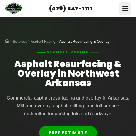
(479) 547-1111
Services
Asphalt Paving
Asphalt Resurfacing & Overlay
ASPHALT PAVING
Asphalt Resurfacing &
Overlay in Northwest
Arkansas
Commercial asphalt resurfacing and overlay in Arkansas.
Mill and overlay, asphalt milling, and full surface
restoration for parking lots and roadways.
FREE ESTIMATE