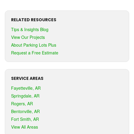
RELATED RESOURCES
Tips & Insights Blog
View Our Projects
About Parking Lots Plus
Request a Free Estimate
SERVICE AREAS
Fayetteville, AR
Springdale, AR
Rogers, AR
Bentonville, AR
Fort Smith, AR
View All Areas