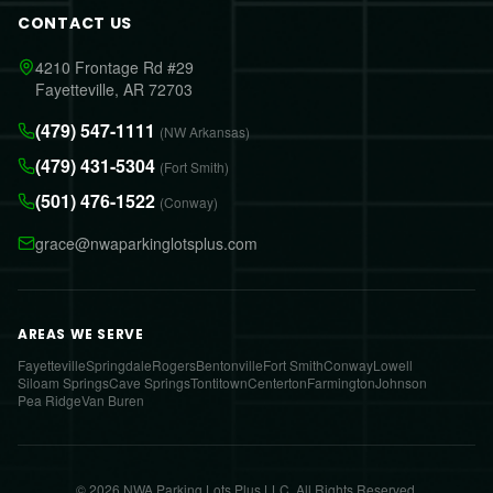
CONTACT US
4210 Frontage Rd #29
Fayetteville, AR 72703
(479) 547-1111
(NW Arkansas)
(479) 431-5304
(Fort Smith)
(501) 476-1522
(Conway)
grace@nwaparkinglotsplus.com
AREAS WE SERVE
Fayetteville
Springdale
Rogers
Bentonville
Fort Smith
Conway
Lowell
Siloam Springs
Cave Springs
Tontitown
Centerton
Farmington
Johnson
Pea Ridge
Van Buren
© 2026 NWA Parking Lots Plus LLC. All Rights Reserved.