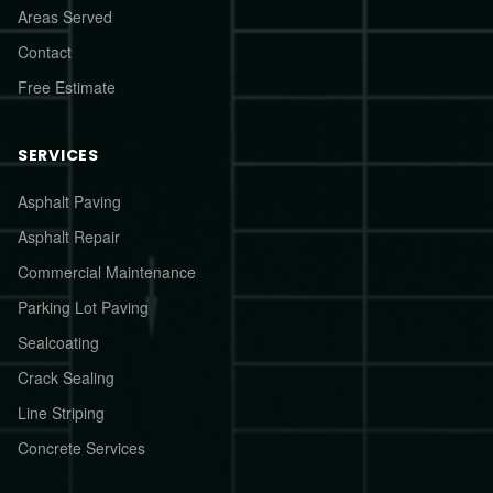
Areas Served
Contact
Free Estimate
SERVICES
Asphalt Paving
Asphalt Repair
Commercial Maintenance
Parking Lot Paving
Sealcoating
Crack Sealing
Line Striping
Concrete Services