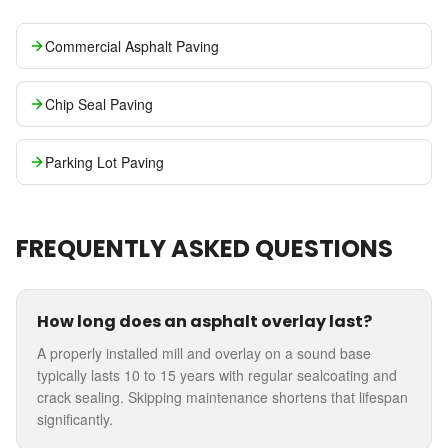
Commercial Asphalt Paving
Chip Seal Paving
Parking Lot Paving
FREQUENTLY ASKED QUESTIONS
How long does an asphalt overlay last?
A properly installed mill and overlay on a sound base
typically lasts 10 to 15 years with regular sealcoating and
crack sealing. Skipping maintenance shortens that lifespan
significantly.