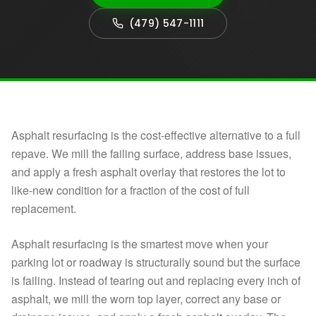
(479) 547-1111
Asphalt resurfacing is the cost-effective alternative to a full
repave. We mill the failing surface, address base issues,
and apply a fresh asphalt overlay that restores the lot to
like-new condition for a fraction of the cost of full
replacement.
Asphalt resurfacing is the smartest move when your
parking lot or roadway is structurally sound but the surface
is failing. Instead of tearing out and replacing every inch of
asphalt, we mill the worn top layer, correct any base or