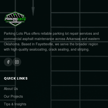
Parking Lots Plus offers reliable parking lot repair services and
commercial asphalt maintenance across Arkansas and eastern
Oklahoma. Based in Fayetteville, we serve the broader region
with high-quality sealcoating, crack sealing, and striping.
QUICK LINKS
About Us
Our Projects
Tips & Insights