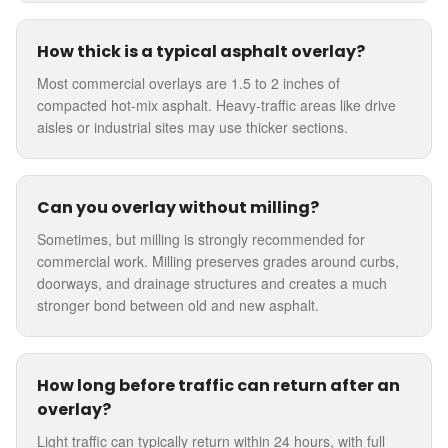
How thick is a typical asphalt overlay?
Most commercial overlays are 1.5 to 2 inches of
compacted hot-mix asphalt. Heavy-traffic areas like drive
aisles or industrial sites may use thicker sections.
Can you overlay without milling?
Sometimes, but milling is strongly recommended for
commercial work. Milling preserves grades around curbs,
doorways, and drainage structures and creates a much
stronger bond between old and new asphalt.
How long before traffic can return after an
overlay?
Light traffic can typically return within 24 hours, with full