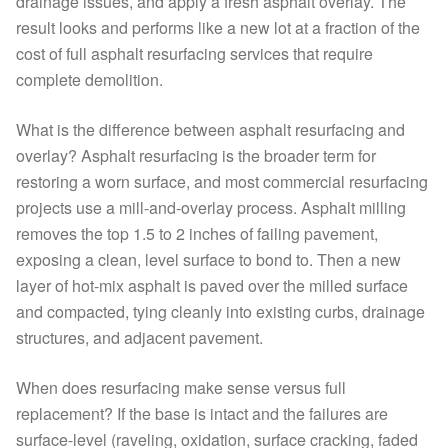
drainage issues, and apply a fresh asphalt overlay. The
result looks and performs like a new lot at a fraction of the
cost of full asphalt resurfacing services that require
complete demolition.
What is the difference between asphalt resurfacing and
overlay? Asphalt resurfacing is the broader term for
restoring a worn surface, and most commercial resurfacing
projects use a mill-and-overlay process. Asphalt milling
removes the top 1.5 to 2 inches of failing pavement,
exposing a clean, level surface to bond to. Then a new
layer of hot-mix asphalt is paved over the milled surface
and compacted, tying cleanly into existing curbs, drainage
structures, and adjacent pavement.
When does resurfacing make sense versus full
replacement? If the base is intact and the failures are
surface-level (raveling, oxidation, surface cracking, faded