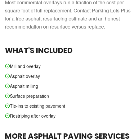
Most commercial overlays run a fraction of the cost per
square foot of full replacement. Contact Parking Lots Plus
for a free asphalt resurfacing estimate and an honest
recommendation on resurface versus replace.
WHAT'S INCLUDED
Mill and overlay
Asphalt overlay
Asphalt milling
Surface preparation
Tie-ins to existing pavement
Restriping after overlay
MORE
ASPHALT PAVING
SERVICES