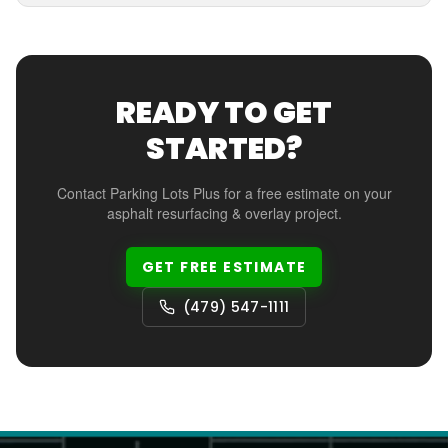
READY TO GET
STARTED?
Contact Parking Lots Plus for a free estimate on your
asphalt resurfacing & overlay
project.
GET FREE ESTIMATE
(479) 547-1111