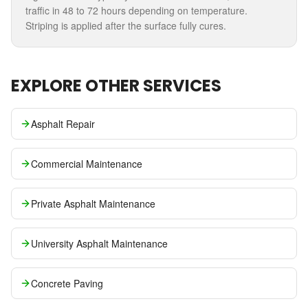
traffic in 48 to 72 hours depending on temperature.
Striping is applied after the surface fully cures.
EXPLORE OTHER SERVICES
Asphalt Repair
Commercial Maintenance
Private Asphalt Maintenance
University Asphalt Maintenance
Concrete Paving