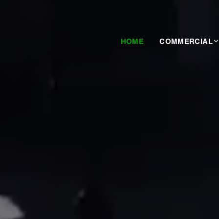
HOME
COMMERCIAL