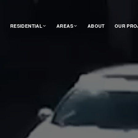
RESIDENTIAL
AREAS
ABOUT
OUR PRO