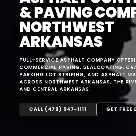
& PAVING COM
NORTHWEST
ARKANSAS
FULL-SERVICE ASPHALT COMPANY OFFER
COMMERCIAL PAVING, SEALCOATING, CRA
PARKING LOT STRIPING, AND ASPHALT M
ACROSS NORTHWEST ARKANSAS, THE RIVE
AND CENTRAL ARKANSAS.
CALL (479) 547-1111
GET FREE