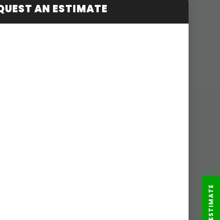
QUEST AN ESTIMATE