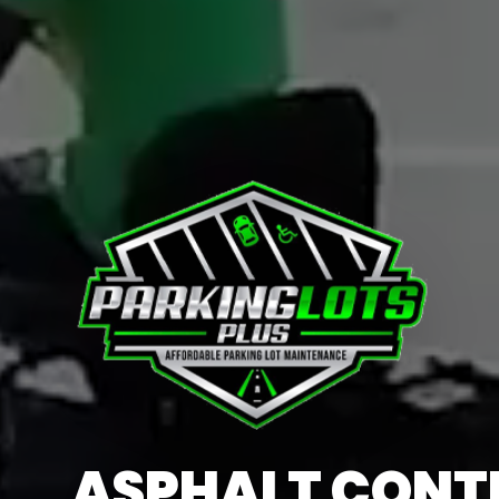
ASPHALT CON