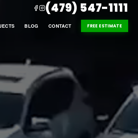
(479) 547-1111
JECTS
BLOG
CONTACT
FREE ESTIMATE