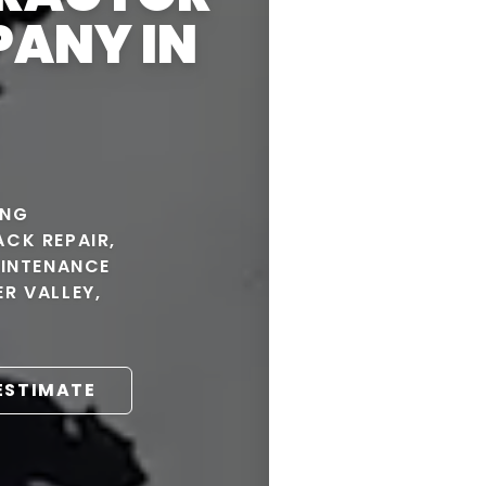
PANY IN
ING
CK REPAIR,
AINTENANCE
R VALLEY,
 ESTIMATE