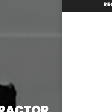
RE
TRACTOR