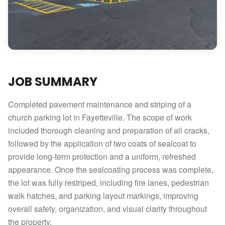
JOB SUMMARY
Completed pavement maintenance and striping of a
church parking lot in Fayetteville. The scope of work
included thorough cleaning and preparation of all cracks,
followed by the application of two coats of sealcoat to
provide long-term protection and a uniform, refreshed
appearance. Once the sealcoating process was complete,
the lot was fully restriped, including fire lanes, pedestrian
walk hatches, and parking layout markings, improving
overall safety, organization, and visual clarity throughout
the property.