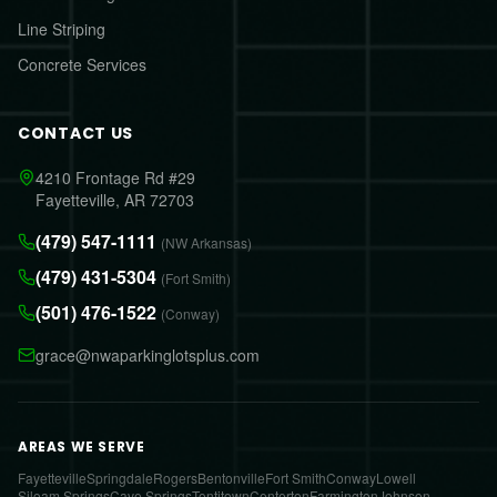
Line Striping
Concrete Services
CONTACT US
4210 Frontage Rd #29
Fayetteville, AR 72703
(479) 547-1111
(NW Arkansas)
(479) 431-5304
(Fort Smith)
(501) 476-1522
(Conway)
grace@nwaparkinglotsplus.com
AREAS WE SERVE
Fayetteville
Springdale
Rogers
Bentonville
Fort Smith
Conway
Lowell
Siloam Springs
Cave Springs
Tontitown
Centerton
Farmington
Johnson