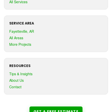
All Services
SERVICE AREA
Fayetteville, AR
All Areas
More Projects
RESOURCES
Tips & Insights
About Us
Contact
GET A FREE ESTIMATE