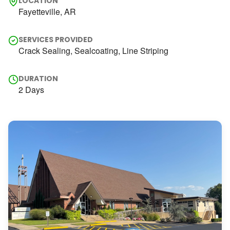
LOCATION
Fayetteville, AR
SERVICES PROVIDED
Crack Sealing, Sealcoating, Line Striping
DURATION
2 Days