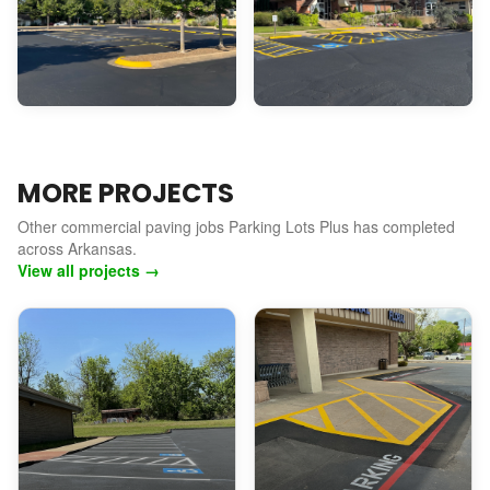
MORE PROJECTS
Other commercial paving jobs Parking Lots Plus has completed
across Arkansas.
View all projects →