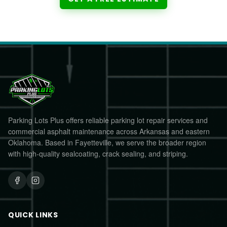
Parking Lots Plus offers reliable parking lot repair services and
commercial asphalt maintenance across Arkansas and eastern
Oklahoma. Based in Fayetteville, we serve the broader region
with high-quality sealcoating, crack sealing, and striping.
QUICK LINKS