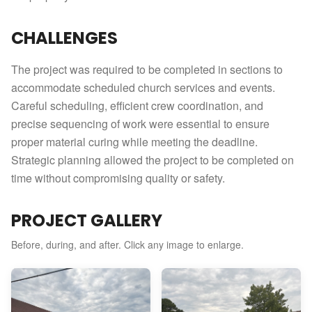
CHALLENGES
The project was required to be completed in sections to
accommodate scheduled church services and events.
Careful scheduling, efficient crew coordination, and
precise sequencing of work were essential to ensure
proper material curing while meeting the deadline.
Strategic planning allowed the project to be completed on
time without compromising quality or safety.
PROJECT GALLERY
Before, during, and after. Click any image to enlarge.