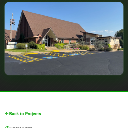
Back to Projects