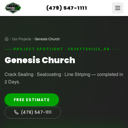
(479) 547-1111
Our Projects
Genesis Church
PROJECT SPOTLIGHT · FAYETTEVILLE, AR
Genesis Church
Crack Sealing · Sealcoating · Line Striping — completed in
2 Days.
FREE ESTIMATE
(479) 547-1111