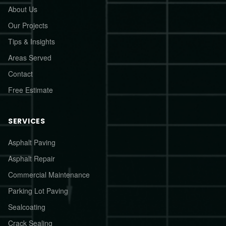
About Us
Our Projects
Tips & Insights
Areas Served
Contact
Free Estimate
SERVICES
Asphalt Paving
Asphalt Repair
Commercial Maintenance
Parking Lot Paving
Sealcoating
Crack Sealing