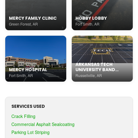
MERCY FAMILY CLINIC
HOBBY LOBBY
Green Forest, AR
Fort Smith, AR
ARKANSAS TECH
MERCY HOSPITAL
UNIVERSITY BAND
PRACTICE FIELD
Fort Smith, AR
Russellville, AR
SERVICES USED
Crack Filling
Commercial Asphalt Sealcoating
Parking Lot Striping